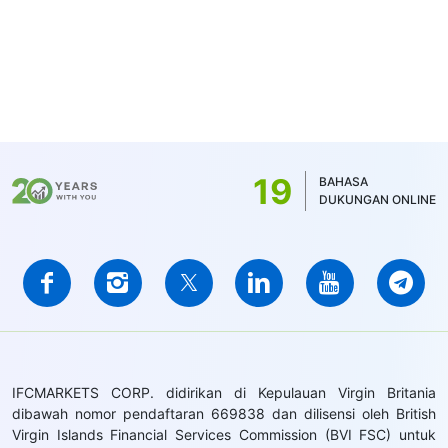
19
BAHASA
DUKUNGAN ONLINE
IFCMARKETS CORP. didirikan di Kepulauan Virgin Britania
dibawah nomor pendaftaran 669838 dan dilisensi oleh British
Virgin Islands Financial Services Commission (BVI FSC) untuk