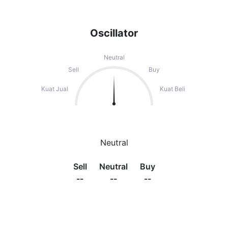
Oscillator
Neutral
Sell
Buy
Kuat Jual
Kuat Beli
Neutral
Sell
Neutral
Buy
--
--
--