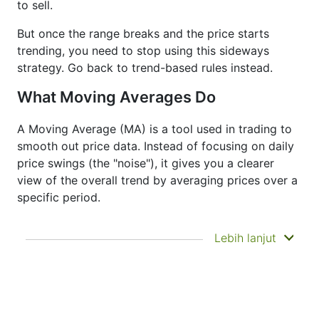
to sell.
But once the range breaks and the price starts
trending, you need to stop using this sideways
strategy. Go back to trend-based rules instead.
What Moving Averages Do
A Moving Average (MA) is a tool used in trading to
smooth out price data. Instead of focusing on daily
price swings (the "noise"), it gives you a clearer
view of the overall trend by averaging prices over a
specific period.
It doesn’t predict where prices are going next
Lebih lanjut
—it just helps you see what has already
happened more clearly. That’s why it’s called a
lagging indicator. It's often used to confirm
trends, spot momentum, and identify support
or resistance zones. Other indicators like