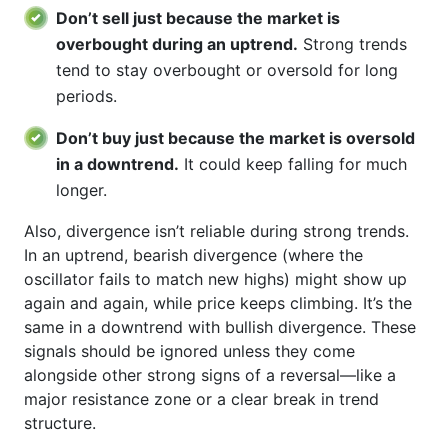
Don’t sell just because the market is
overbought during an uptrend.
Strong trends
tend to stay overbought or oversold for long
periods.
Don’t buy just because the market is oversold
in a downtrend.
It could keep falling for much
longer.
Also, divergence isn’t reliable during strong trends.
In an uptrend, bearish divergence (where the
oscillator fails to match new highs) might show up
again and again, while price keeps climbing. It’s the
same in a downtrend with bullish divergence. These
signals should be ignored unless they come
alongside other strong signs of a reversal—like a
major resistance zone or a clear break in trend
structure.