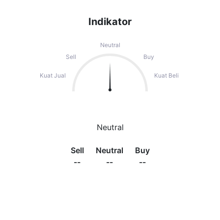
Indikator
Neutral
Sell
Buy
Kuat Jual
Kuat Beli
Neutral
Sell
Neutral
Buy
--
--
--