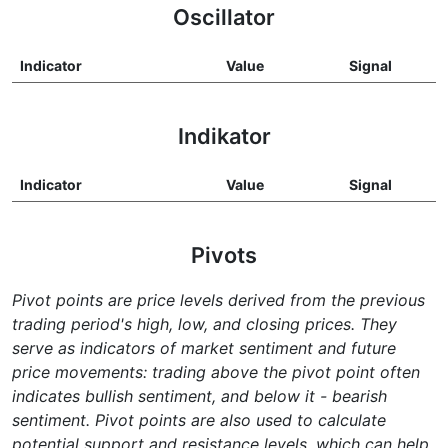
Oscillator
Indicator
Value
Signal
Indikator
Indicator
Value
Signal
Pivots
Pivot points are price levels derived from the previous
trading period's high, low, and closing prices. They
serve as indicators of market sentiment and future
price movements: trading above the pivot point often
indicates bullish sentiment, and below it - bearish
sentiment. Pivot points are also used to calculate
potential support and resistance levels, which can help