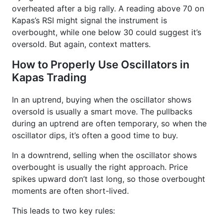
overheated after a big rally. A reading above 70 on
Kapas’s RSI might signal the instrument is
overbought, while one below 30 could suggest it’s
oversold. But again, context matters.
How to Properly Use Oscillators in
Kapas Trading
In an uptrend, buying when the oscillator shows
oversold is usually a smart move. The pullbacks
during an uptrend are often temporary, so when the
oscillator dips, it’s often a good time to buy.
In a downtrend, selling when the oscillator shows
overbought is usually the right approach. Price
spikes upward don’t last long, so those overbought
moments are often short-lived.
This leads to two key rules: