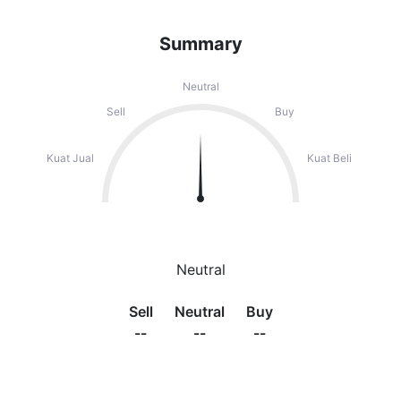
Summary
Neutral
Sell
Buy
Kuat Jual
Kuat Beli
Neutral
Sell
Neutral
Buy
--
--
--