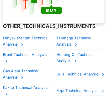
OTHER_TECHNICALS_INSTRUMENTS
Minyak Mentah Technical
Tembaga Technical
Analysis
Analysis
Brent Technical Analysis
Heating Oil Technical
Analysis
Gas Alam Technical
Gula Technical Analysis
Analysis
Kakao Technical Analysis
Kopi Technical Analysis