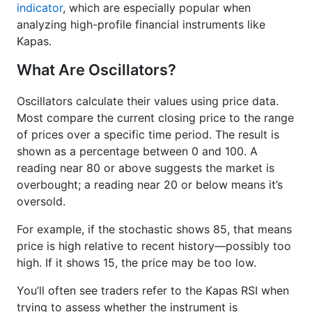
indicator
, which are especially popular when
analyzing high-profile financial instruments like
Kapas.
What Are Oscillators?
Oscillators calculate their values using price data.
Most compare the current closing price to the range
of prices over a specific time period. The result is
shown as a percentage between 0 and 100. A
reading near 80 or above suggests the market is
overbought; a reading near 20 or below means it’s
oversold.
For example, if the stochastic shows 85, that means
price is high relative to recent history—possibly too
high. If it shows 15, the price may be too low.
You’ll often see traders refer to the Kapas RSI when
trying to assess whether the instrument is