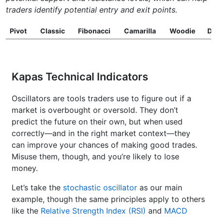
traders identify potential entry and exit points.
Pivot
Classic
Fibonacci
Camarilla
Woodie
D
Kapas Technical Indicators
Oscillators are tools traders use to figure out if a
market is overbought or oversold. They don’t
predict the future on their own, but when used
correctly—and in the right market context—they
can improve your chances of making good trades.
Misuse them, though, and you’re likely to lose
money.
Let’s take the
stochastic oscillator
as our main
example, though the same principles apply to others
like the
Relative Strength Index (RSI)
and
MACD