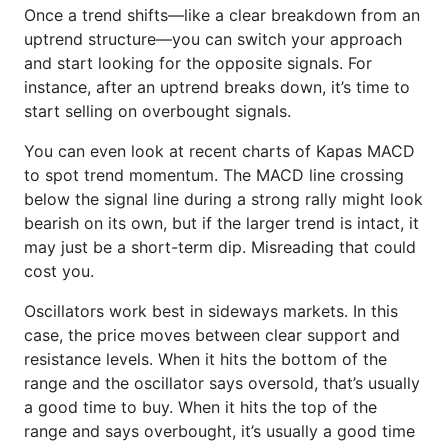
Once a trend shifts—like a clear breakdown from an
uptrend structure—you can switch your approach
and start looking for the opposite signals. For
instance, after an uptrend breaks down, it’s time to
start selling on overbought signals.
You can even look at recent charts of Kapas MACD
to spot trend momentum. The MACD line crossing
below the signal line during a strong rally might look
bearish on its own, but if the larger trend is intact, it
may just be a short-term dip. Misreading that could
cost you.
Oscillators work best in sideways markets. In this
case, the price moves between clear support and
resistance levels. When it hits the bottom of the
range and the oscillator says oversold, that’s usually
a good time to buy. When it hits the top of the
range and says overbought, it’s usually a good time