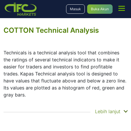
Masuk
Buka Akun
COTTON Technical Analysis
Technicals is a technical analysis tool that combines
the ratings of several technical indicators to make it
easier for traders and investors to find profitable
trades. Kapas Technical analysis tool is designed to
have values that fluctuate above and below a zero line.
Its values are plotted as a histogram of red, green and
gray bars.
Summary
Lebih lanjut
Technicals can be a valuable technical analysis tool for
many analysts or traders. Many traders use a selection