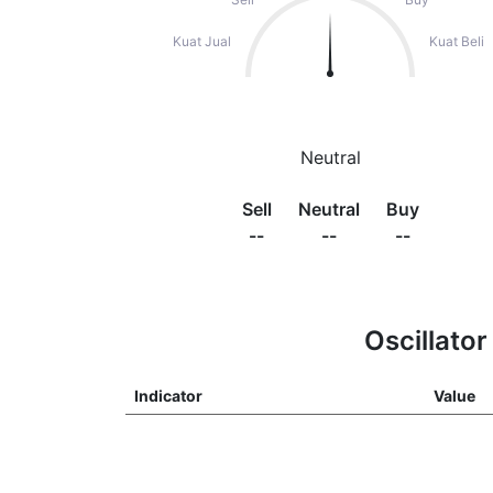
Kuat Jual
Kuat Beli
Neutral
Sell
Neutral
Buy
--
--
--
Oscillator
Indicator
Value