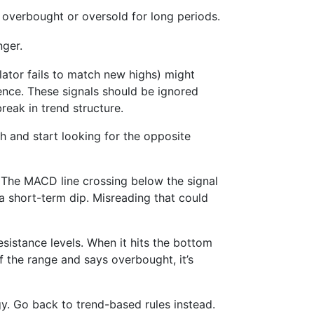
 overbought or oversold for long periods.
nger.
llator fails to match new highs) might
gence. These signals should be ignored
reak in trend structure.
 and start looking for the opposite
The MACD line crossing below the signal
e a short-term dip. Misreading that could
sistance levels. When it hits the bottom
of the range and says overbought, it’s
gy. Go back to trend-based rules instead.