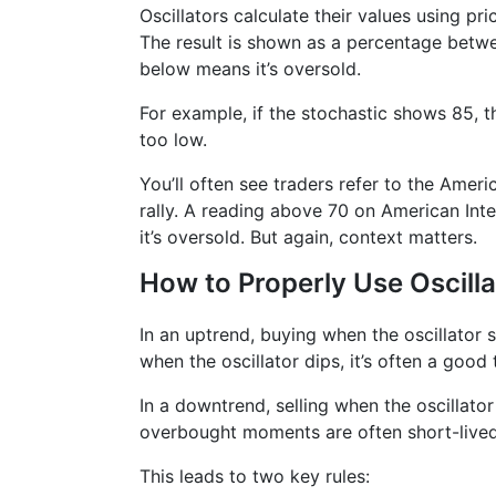
Oscillators calculate their values using pr
The result is shown as a percentage betwe
below means it’s oversold.
For example, if the stochastic shows 85, th
too low.
You’ll often see traders refer to the Amer
rally. A reading above 70 on American Int
it’s oversold. But again, context matters.
How to Properly Use Oscilla
In an uptrend, buying when the oscillator
when the oscillator dips, it’s often a good 
In a downtrend, selling when the oscillato
overbought moments are often short-lived
This leads to two key rules: