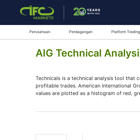
Perusahaan
Perdagangan
Platform Trading
AIG Technical Analys
Technicals is a technical analysis tool that 
profitable trades. American International Gr
values are plotted as a histogram of red, g
Summary
Technicals can be a valuable technical anal
make better decisions. Technicals simplifies