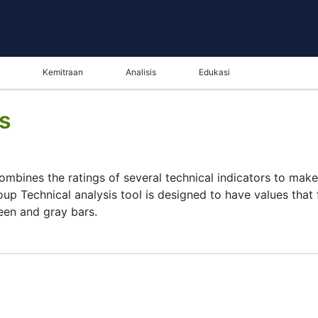
Kemitraan
Analisis
Edukasi
is
combines the ratings of several technical indicators to make 
oup Technical analysis tool is designed to have values that 
reen and gray bars.
ysis tool for many analysts or traders. Many traders use a 
 this task by combining the most popular indicators and thei