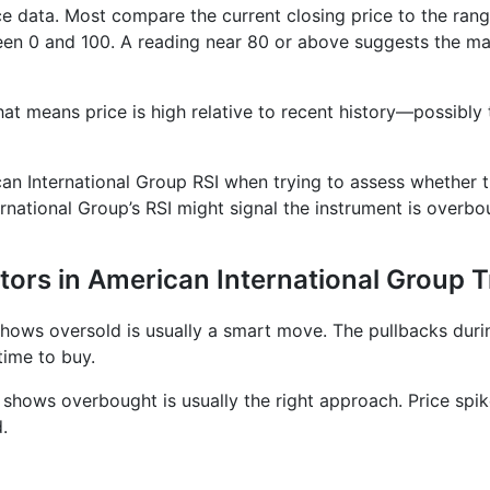
ice data. Most compare the current closing price to the rang
en 0 and 100. A reading near 80 or above suggests the mar
at means price is high relative to recent history—possibly 
ican International Group RSI when trying to assess whether t
ernational Group’s RSI might signal the instrument is overb
tors in American International Group 
 shows oversold is usually a smart move. The pullbacks dur
time to buy.
r shows overbought is usually the right approach. Price spi
.