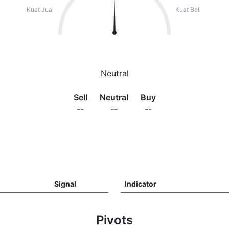
Kuat Jual
Kuat Beli
Neutral
Sell
Neutral
Buy
--
--
--
Signal
Indicator
Pivots