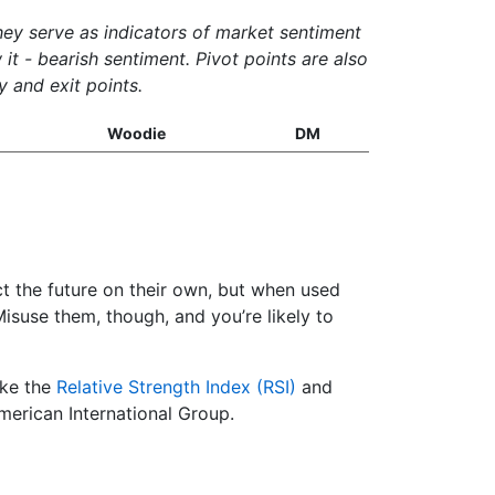
They serve as indicators of market sentiment
it - bearish sentiment. Pivot points are also
y and exit points.
Woodie
DM
ict the future on their own, but when used
suse them, though, and you’re likely to
ike the
Relative Strength Index (RSI)
and
American International Group.