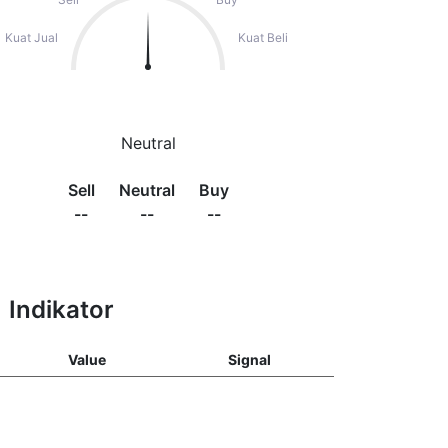
Kuat Jual
Kuat Beli
Neutral
Sell
Neutral
Buy
--
--
--
Indikator
Value
Signal