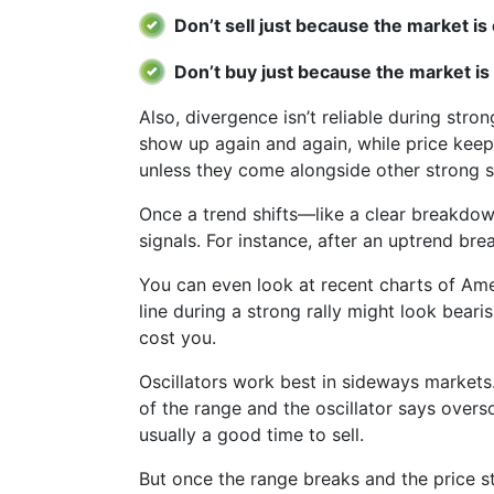
Don’t sell just because the market i
Don’t buy just because the market is
Also, divergence isn’t reliable during stro
show up again and again, while price keeps
unless they come alongside other strong si
Once a trend shifts—like a clear breakdo
signals. For instance, after an uptrend bre
You can even look at recent charts of Am
line during a strong rally might look bearis
cost you.
Oscillators work best in sideways markets.
of the range and the oscillator says overso
usually a good time to sell.
But once the range breaks and the price st