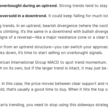
s overbought during an uptrend.
Strong trends tend to stay
 oversold in a downtrend.
It could keep falling for much lo
ng trends. In an uptrend, bearish divergence (where the osci
 climbing. It’s the same in a downtrend with bullish diver
gns of a reversal—like a major resistance zone or a clear b
wn from an uptrend structure—you can switch your approach
aks down, it’s time to start selling on overbought signals.
erican International Group MACD to spot trend momentum. 
h on its own, but if the larger trend is intact, it may just b
 In this case, the price moves between clear support and re
ld, that’s usually a good time to buy. When it hits the top 
arts trending, you need to stop using this sideways strate