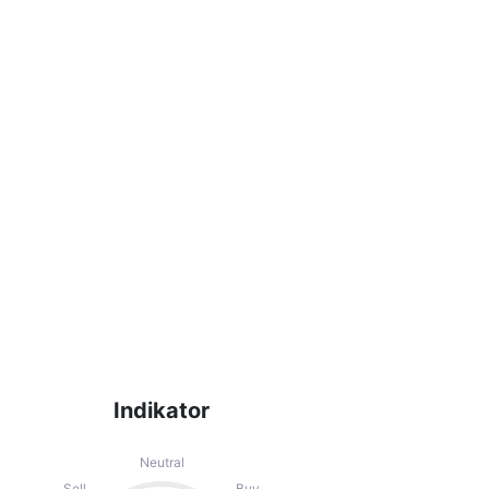
ecommendations of the Technical Ratings
indicators that may help the user to spot
Indikator
Neutral
Sell
Buy