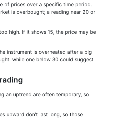
e of prices over a specific time period.
ket is overbought; a reading near 20 or
too high. If it shows 15, the price may be
he instrument is overheated after a big
ought, while one below 30 could suggest
Trading
ing an uptrend are often temporary, so
kes upward don’t last long, so those