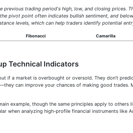
he previous trading period's high, low, and closing prices. 
e pivot point often indicates bullish sentiment, and below 
tance levels, which can help traders identify potential entr
Fibonacci
Camarilla
up Technical Indicators
 out if a market is overbought or oversold. They don’t pred
t—they can improve your chances of making good trades. Mi
ain example, though the same principles apply to others l
lar when analyzing high-profile financial instruments like 