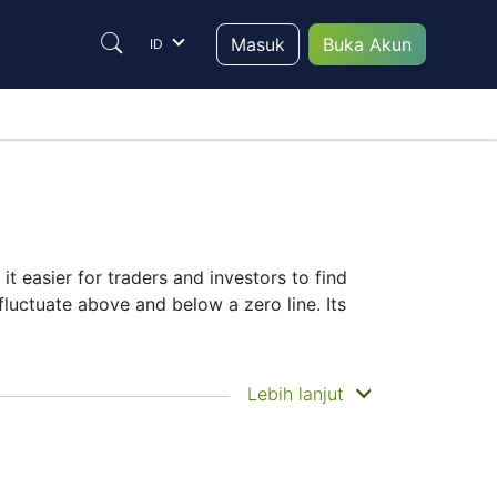
Masuk
Buka Akun
ID
it easier for traders and investors to find
fluctuate above and below a zero line. Its
Lebih lanjut
selection of complementary indicators to
r signals.