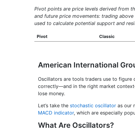
Pivot points are price levels derived from t
and future price movements: trading above th
used to calculate potential support and resis
Pivot
Classic
American International Gro
Oscillators are tools traders use to figure
correctly—and in the right market contex
lose money.
Let’s take the
stochastic oscillator
as our m
MACD indicator
, which are especially popu
What Are Oscillators?