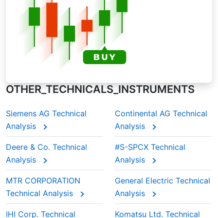
moving average during earnings seasons,
traders often rely on EMAs to spot momentum
shifts quicker.
OTHER_TECHNICALS_INSTRUMENTS
Siemens AG Technical
Continental AG Technical
Analysis
Analysis
Deere & Co. Technical
#S-SPCX Technical
Analysis
Analysis
MTR CORPORATION
General Electric Technical
Technical Analysis
Analysis
IHI Corp. Technical
Komatsu Ltd. Technical