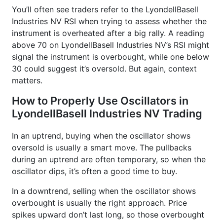
You’ll often see traders refer to the LyondellBasell
Industries NV RSI when trying to assess whether the
instrument is overheated after a big rally. A reading
above 70 on LyondellBasell Industries NV’s RSI might
signal the instrument is overbought, while one below
30 could suggest it’s oversold. But again, context
matters.
How to Properly Use Oscillators in
LyondellBasell Industries NV Trading
In an uptrend, buying when the oscillator shows
oversold is usually a smart move. The pullbacks
during an uptrend are often temporary, so when the
oscillator dips, it’s often a good time to buy.
In a downtrend, selling when the oscillator shows
overbought is usually the right approach. Price
spikes upward don’t last long, so those overbought