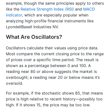
example, though the same principles apply to others
like the
Relative Strength Index (RSI)
and
MACD
indicator
, which are especially popular when
analyzing high-profile financial instruments like
LyondellBasell Industries NV.
What Are Oscillators?
Oscillators calculate their values using price data.
Most compare the current closing price to the range
of prices over a specific time period. The result is
shown as a percentage between 0 and 100. A
reading near 80 or above suggests the market is
overbought; a reading near 20 or below means it’s
oversold.
For example, if the stochastic shows 85, that means
price is high relative to recent history—possibly too
high. If it shows 15, the price may be too low.