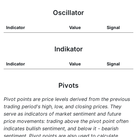
Oscillator
Indicator
Value
Signal
Indikator
Indicator
Value
Signal
Pivots
Pivot points are price levels derived from the previous
trading period's high, low, and closing prices. They
serve as indicators of market sentiment and future
price movements: trading above the pivot point often
indicates bullish sentiment, and below it - bearish
sentiment. Pivot points are also used to calculate