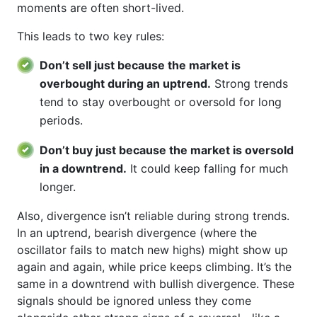
moments are often short-lived.
This leads to two key rules:
Don’t sell just because the market is
overbought during an uptrend.
Strong trends
tend to stay overbought or oversold for long
periods.
Don’t buy just because the market is oversold
in a downtrend.
It could keep falling for much
longer.
Also, divergence isn’t reliable during strong trends.
In an uptrend, bearish divergence (where the
oscillator fails to match new highs) might show up
again and again, while price keeps climbing. It’s the
same in a downtrend with bullish divergence. These
signals should be ignored unless they come