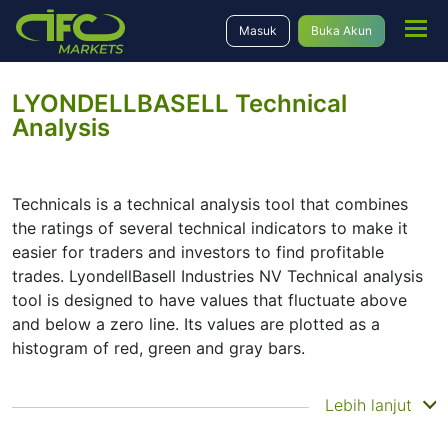
Masuk
Buka Akun
LYONDELLBASELL Technical
Analysis
Technicals is a technical analysis tool that combines
the ratings of several technical indicators to make it
easier for traders and investors to find profitable
trades. LyondellBasell Industries NV Technical analysis
tool is designed to have values that fluctuate above
and below a zero line. Its values are plotted as a
histogram of red, green and gray bars.
Summary
Lebih lanjut