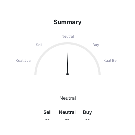
Summary
Neutral
Sell
Buy
Kuat Jual
Kuat Beli
Neutral
Sell
Neutral
Buy
--
--
--