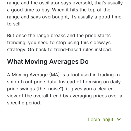
range and the oscillator says oversold, that’s usually
a good time to buy. When it hits the top of the
range and says overbought, it’s usually a good time
to sell.
But once the range breaks and the price starts
trending, you need to stop using this sideways
strategy. Go back to trend-based rules instead.
What Moving Averages Do
A Moving Average (MA) is a tool used in trading to
smooth out price data. Instead of focusing on daily
price swings (the "noise"), it gives you a clearer
view of the overall trend by averaging prices over a
specific period.
It doesn’t predict where prices are going next
Lebih lanjut
—it just helps you see what has already
happened more clearly. That’s why it’s called a