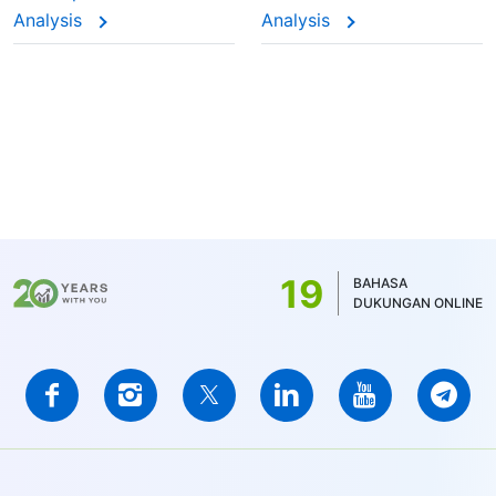
Analysis
Analysis
19
BAHASA
DUKUNGAN ONLINE