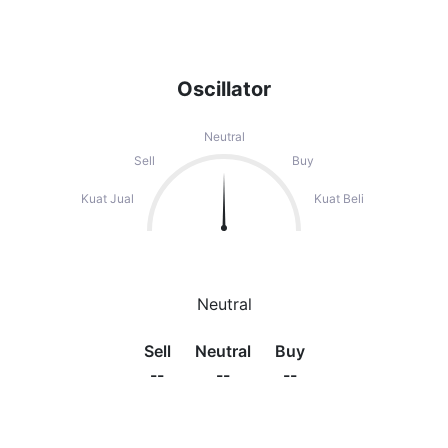
Oscillator
Neutral
Sell
Buy
Kuat Jual
Kuat Beli
Neutral
Sell
Neutral
Buy
--
--
--