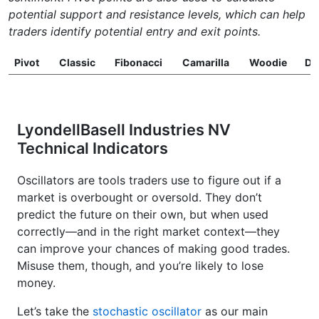
potential support and resistance levels, which can help
traders identify potential entry and exit points.
Pivot
Classic
Fibonacci
Camarilla
Woodie
D
LyondellBasell Industries NV
Technical Indicators
Oscillators are tools traders use to figure out if a
market is overbought or oversold. They don’t
predict the future on their own, but when used
correctly—and in the right market context—they
can improve your chances of making good trades.
Misuse them, though, and you’re likely to lose
money.
Let’s take the
stochastic oscillator
as our main