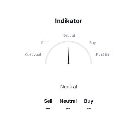
Indikator
Neutral
Sell
Buy
Kuat Jual
Kuat Beli
Neutral
Sell
Neutral
Buy
--
--
--