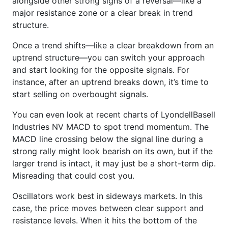
alongside other strong signs of a reversal—like a
major resistance zone or a clear break in trend
structure.
Once a trend shifts—like a clear breakdown from an
uptrend structure—you can switch your approach
and start looking for the opposite signals. For
instance, after an uptrend breaks down, it’s time to
start selling on overbought signals.
You can even look at recent charts of LyondellBasell
Industries NV MACD to spot trend momentum. The
MACD line crossing below the signal line during a
strong rally might look bearish on its own, but if the
larger trend is intact, it may just be a short-term dip.
Misreading that could cost you.
Oscillators work best in sideways markets. In this
case, the price moves between clear support and
resistance levels. When it hits the bottom of the