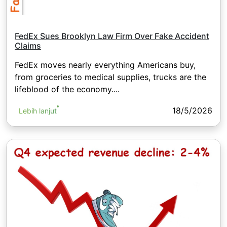
FedEx Sues Brooklyn Law Firm Over Fake Accident
Claims
FedEx moves nearly everything Americans buy,
from groceries to medical supplies, trucks are the
lifeblood of the economy....
18/5/2026
Lebih lanjut