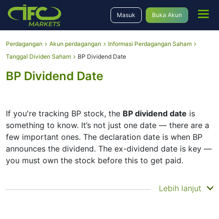
Masuk
Buka Akun
Perdagangan
Akun perdagangan
Informasi Perdagangan Saham
Tanggal Dividen Saham
BP Dividend Date
BP Dividend Date
If you're tracking BP stock, the
BP dividend date
is
something to know. It’s not just one date — there are a
few important ones. The declaration date is when BP
announces the dividend. The ex-dividend date is key —
you must own the stock before this to get paid.
The record date is when BP checks its list of
Lebih lanjut
shareholders, and the payment date is when you
actually get the money. BP does pay dividends, but
they’re small — the company focuses more on growth