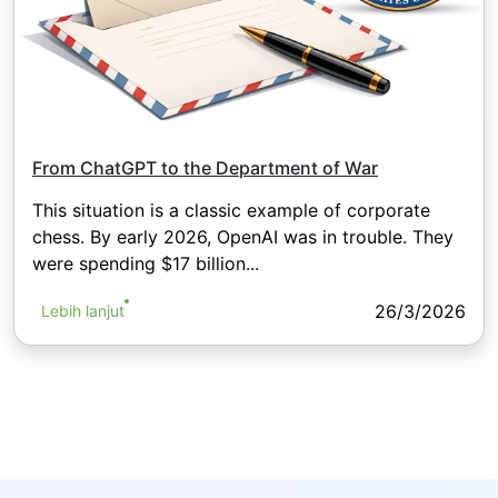
From ChatGPT to the Department of War
This situation is a classic example of corporate
chess. By early 2026, OpenAI was in trouble. They
were spending $17 billion...
26/3/2026
Lebih lanjut