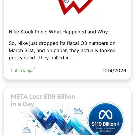
Nike Stock Price: What Happened and Why
So, Nike just dropped its fiscal Q3 numbers on
March 31st, and on paper, they actually looked
pretty solid. They pulled in...
10/4/2026
Lebih lanjut