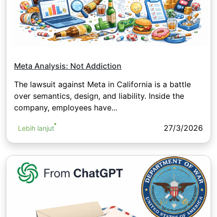
Meta Analysis: Not Addiction
The lawsuit against Meta in California is a battle
over semantics, design, and liability. Inside the
company, employees have...
27/3/2026
Lebih lanjut