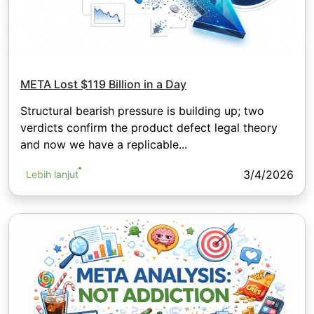
META Lost $119 Billion in a Day
Structural bearish pressure is building up; two
verdicts confirm the product defect legal theory
and now we have a replicable...
3/4/2026
Lebih lanjut