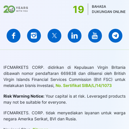
19
BAHASA
DUKUNGAN ONLINE
IFCMARKETS CORP. didirikan di Kepulauan Virgin Britania
dibawah nomor pendaftaran 669838 dan dilisensi oleh British
Virgin Islands Financial Services Commission (BVI FSC) untuk
melakukan bisnis investasi,
No. Sertifikat SIBA/L/14/1073
Risk Warning Notice:
Your capital is at risk. Leveraged products
may not be suitable for everyone.
IFCMARKETS. CORP. tidak menyediakan layanan untuk warga
negara Amerika Serikat, BVI dan Rusia.