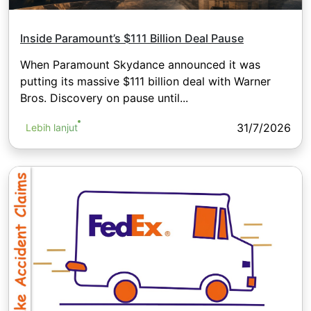
Inside Paramount’s $111 Billion Deal Pause
When Paramount Skydance announced it was
putting its massive $111 billion deal with Warner
Bros. Discovery on pause until...
31/7/2026
Lebih lanjut