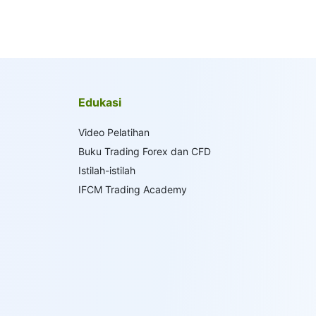
Edukasi
Video Pelatihan
Buku Trading Forex dan CFD
Istilah-istilah
IFCM Trading Academy