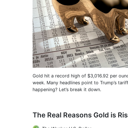
Gold hit a record high of $3,016.92 per oun
week. Many headlines point to Trump’s tariff 
happening? Let’s break it down.
The Real Reasons Gold is Ris