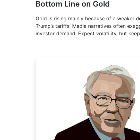
Bottom Line on Gold
Gold is rising mainly because of a weaker 
Trump’s tariffs. Media narratives often exag
investor demand. Expect volatility, but kee