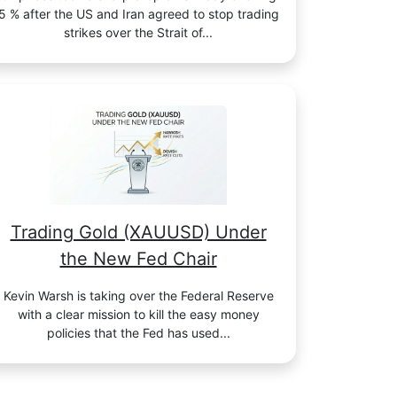
5 % after the US and Iran agreed to stop trading
strikes over the Strait of...
Trading Gold (XAUUSD) Under
the New Fed Chair
Kevin Warsh is taking over the Federal Reserve
with a clear mission to kill the easy money
policies that the Fed has used...