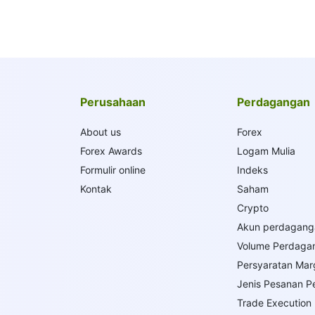
Perusahaan
Perdagangan
About us
Forex
Forex Awards
Logam Mulia
Formulir online
Indeks
Kontak
Saham
Crypto
Akun perdagang
Volume Perdaga
Persyaratan Mar
Jenis Pesanan 
Trade Execution