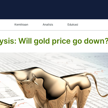
Kemitraan
Analisis
Edukasi
sis: Will gold price go down