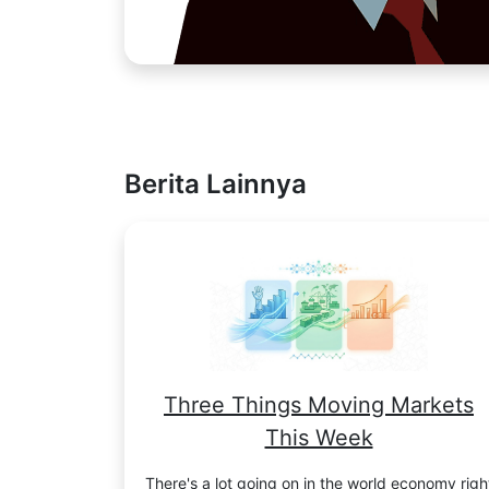
Berita Lainnya
Three Things Moving Markets
This Week
There's a lot going on in the world economy righ