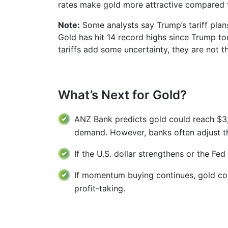
rates make gold more attractive compared t
Note:
Some analysts say Trump’s tariff plans 
Gold has hit 14 record highs since Trump to
tariffs add some uncertainty, they are not t
What’s Next for Gold?
ANZ Bank predicts gold could reach $3,2
demand. However, banks often adjust the
If the U.S. dollar strengthens or the Fed
If momentum buying continues, gold coul
profit-taking.