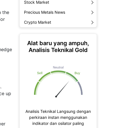
Stock Market
n the
Precious Metals News
for
Crypto Market
Alat baru yang ampuh,
Analisis Teknikal Gold
 hedge
.
ice up
Analisis Teknikal Langsung dengan
perkiraan instan menggunakan
indikator dan osilator paling
wer