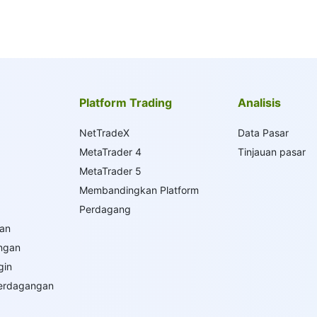
Platform Trading
Analisis
NetTradeX
Data Pasar
MetaTrader 4
Tinjauan pasar
MetaTrader 5
Membandingkan Platform
Perdagang
an
ngan
gin
Perdagangan