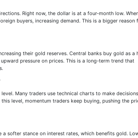
rections. Right now, the dollar is at a four-month low. Whe
reign buyers, increasing demand. This is a bigger reason 
ncreasing their gold reserves. Central banks buy gold as a
 upward pressure on prices. This is a long-term trend that
s.
r
 level. Many traders use technical charts to make decisions
e this level, momentum traders keep buying, pushing the pr
 a softer stance on interest rates, which benefits gold. Lo