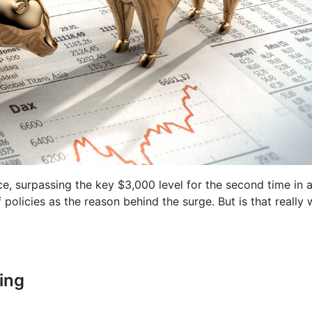
ce, surpassing the key $3,000 level for the second time in 
policies as the reason behind the surge. But is that really 
ing