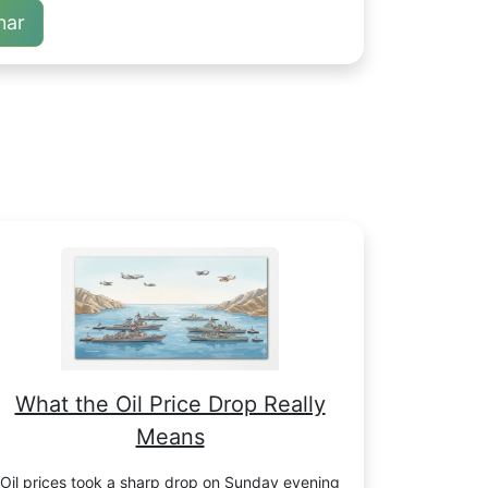
nar
What the Oil Price Drop Really
Means
Oil prices took a sharp drop on Sunday evening