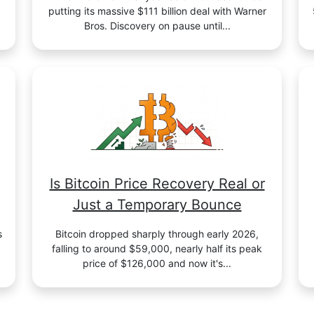
putting its massive $111 billion deal with Warner
Bros. Discovery on pause until...
Is Bitcoin Price Recovery Real or
Just a Temporary Bounce
s
Bitcoin dropped sharply through early 2026,
falling to around $59,000, nearly half its peak
price of $126,000 and now it's...