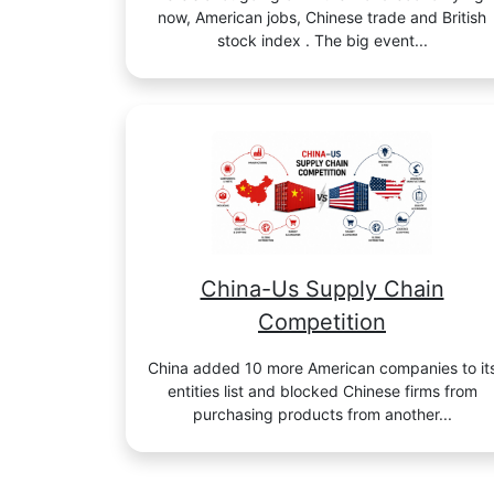
now, American jobs, Chinese trade and British
stock index . The big event...
China-Us Supply Chain
Competition
China added 10 more American companies to it
entities list and blocked Chinese firms from
purchasing products from another...