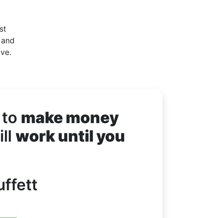
st
 and
ove.
 to
make money
ll
work until you
ffett