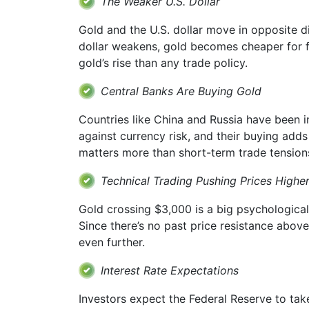
The Weaker U.S. Dollar
Gold and the U.S. dollar move in opposite di
dollar weakens, gold becomes cheaper for fo
gold’s rise than any trade policy.
Central Banks Are Buying Gold
Countries like China and Russia have been i
against currency risk, and their buying adds
matters more than short-term trade tension
Technical Trading Pushing Prices Highe
Gold crossing $3,000 is a big psychological
Since there’s no past price resistance abov
even further.
Interest Rate Expectations
Investors expect the Federal Reserve to take