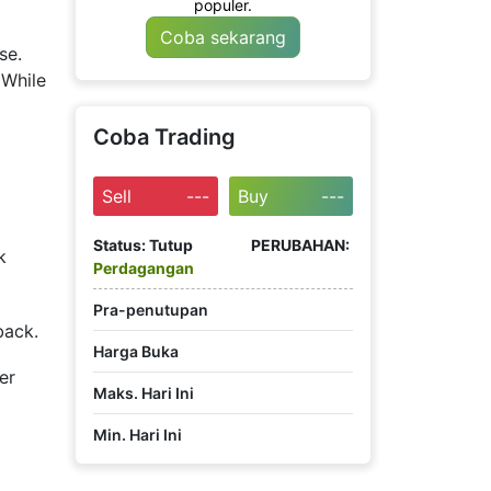
populer.
Coba sekarang
se.
 While
Coba Trading
Sell
---
Buy
---
Status:
Tutup
PERUBAHAN:
k
Perdagangan
Pra-penutupan
back.
Harga Buka
er
Maks. Hari Ini
Min. Hari Ini