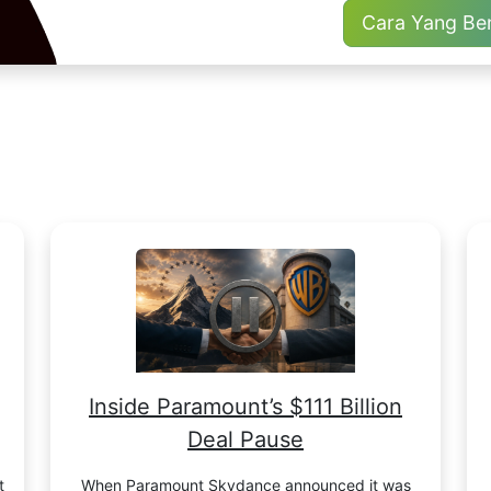
Cara Yang Be
Inside Paramount’s $111 Billion
Deal Pause
t
When Paramount Skydance announced it was