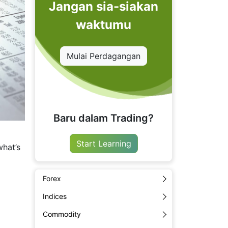
Jangan sia-siakan
waktumu
Mulai Perdagangan
Baru dalam Trading?
a
Start Learning
what’s
Forex
Indices
Commodity