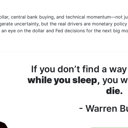
dollar, central bank buying, and technical momentum—not ju
gerate uncertainty, but the real drivers are monetary policy
p an eye on the dollar and Fed decisions for the next big m
If you don’t find a way
while you sleep,
you wi
die.
- Warren Bu