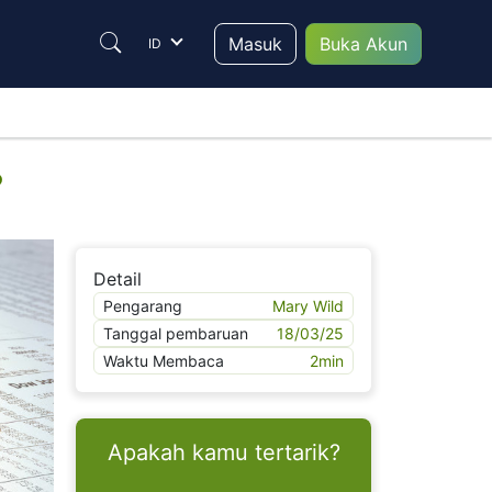
Masuk
Buka Akun
ID
?
Detail
Pengarang
Mary Wild
Tanggal pembaruan
18/03/25
Waktu Membaca
2
min
Apakah kamu tertarik?