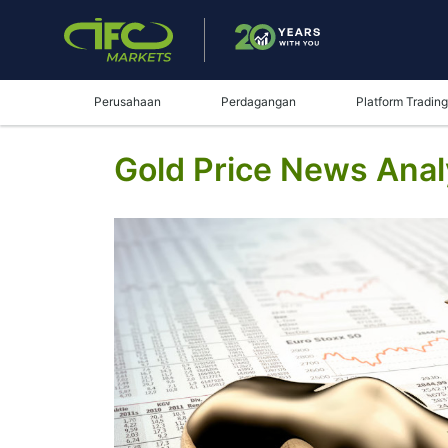
Perusahaan
Perdagangan
Platform Trading
Gold Price News Analy