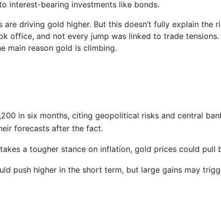
o interest-bearing investments like bonds.
are driving gold higher. But this doesn’t fully explain the ri
ok office, and not every jump was linked to trade tensions.
he main reason gold is climbing.
00 in six months, citing geopolitical risks and central ban
ir forecasts after the fact.
 takes a tougher stance on inflation, gold prices could pull 
d push higher in the short term, but large gains may trigg