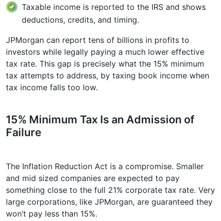
Taxable income is reported to the IRS and shows
deductions, credits, and timing.
JPMorgan can report tens of billions in profits to
investors while legally paying a much lower effective
tax rate. This gap is precisely what the 15% minimum
tax attempts to address, by taxing book income when
tax income falls too low.
15% Minimum Tax Is an Admission of
Failure
The Inflation Reduction Act is a compromise. Smaller
and mid sized companies are expected to pay
something close to the full 21% corporate tax rate. Very
large corporations, like JPMorgan, are guaranteed they
won’t pay less than 15%.