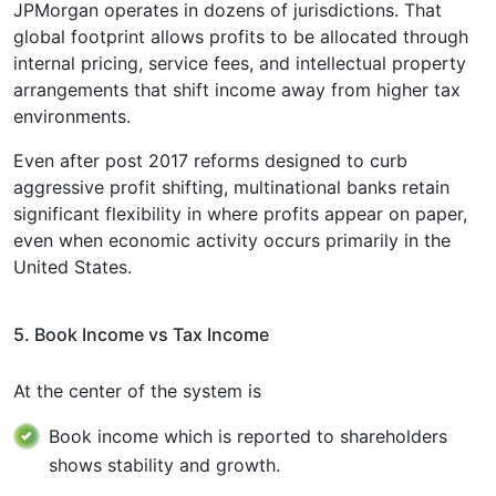
JPMorgan operates in dozens of jurisdictions. That
global footprint allows profits to be allocated through
internal pricing, service fees, and intellectual property
arrangements that shift income away from higher tax
environments.
Even after post 2017 reforms designed to curb
aggressive profit shifting, multinational banks retain
significant flexibility in where profits appear on paper,
even when economic activity occurs primarily in the
United States.
5. Book Income vs Tax Income
At the center of the system is
Book income which is reported to shareholders
shows stability and growth.