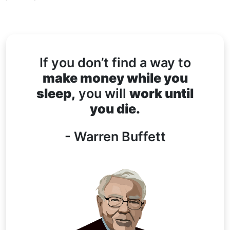
If you don’t find a way to
make money while you
sleep,
you will
work until
you die.
- Warren Buffett