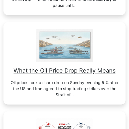
pause until...
What the Oil Price Drop Really Means
Oil prices took a sharp drop on Sunday evening 5 % after
the US and Iran agreed to stop trading strikes over the
Strait of...