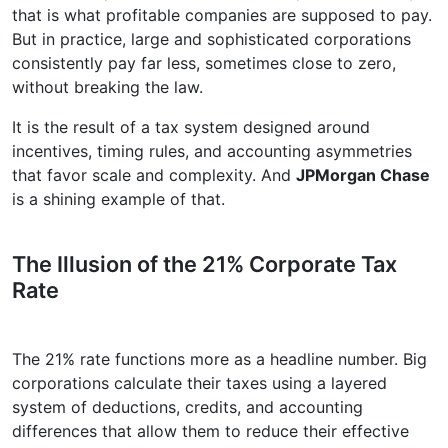
that is what profitable companies are supposed to pay.
But in practice, large and sophisticated corporations
consistently pay far less, sometimes close to zero,
without breaking the law.
It is the result of a tax system designed around
incentives, timing rules, and accounting asymmetries
that favor scale and complexity. And
JPMorgan Chase
is a shining example of that.
The Illusion of the 21% Corporate Tax
Rate
The 21% rate functions more as a headline number. Big
corporations calculate their taxes using a layered
system of deductions, credits, and accounting
differences that allow them to reduce their effective