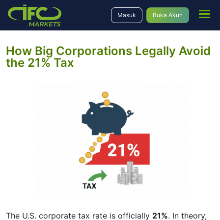
Masuk
Buka Akun
How Big Corporations Legally Avoid
the 21% Tax
The U.S. corporate tax rate is officially
21%
. In theory,