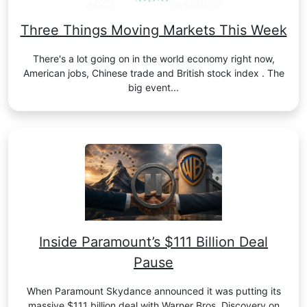
Three Things Moving Markets This Week
There's a lot going on in the world economy right now,
American jobs, Chinese trade and British stock index . The
big event...
Inside Paramount’s $111 Billion Deal
Pause
When Paramount Skydance announced it was putting its
massive $111 billion deal with Warner Bros. Discovery on