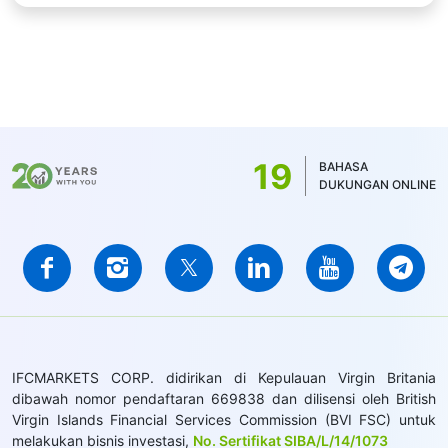
19
BAHASA
DUKUNGAN ONLINE
IFCMARKETS CORP. didirikan di Kepulauan Virgin Britania
dibawah nomor pendaftaran 669838 dan dilisensi oleh British
Virgin Islands Financial Services Commission (BVI FSC) untuk
melakukan bisnis investasi,
No. Sertifikat SIBA/L/14/1073