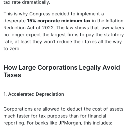
tax rate dramatically.
This is why Congress decided to implement a
desperate
15% corporate minimum tax
in the Inflation
Reduction Act of 2022. The law shows that lawmakers
no longer expect the largest firms to pay the statutory
rate, at least they won’t reduce their taxes all the way
to zero.
How Large Corporations Legally Avoid
Taxes
1. Accelerated Depreciation
Corporations are allowed to deduct the cost of assets
much faster for tax purposes than for financial
reporting. For banks like JPMorgan, this includes: