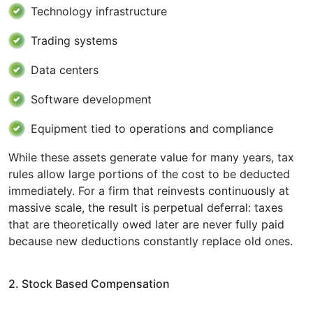
Technology infrastructure
Trading systems
Data centers
Software development
Equipment tied to operations and compliance
While these assets generate value for many years, tax
rules allow large portions of the cost to be deducted
immediately. For a firm that reinvests continuously at
massive scale, the result is perpetual deferral: taxes
that are theoretically owed later are never fully paid
because new deductions constantly replace old ones.
2. Stock Based Compensation