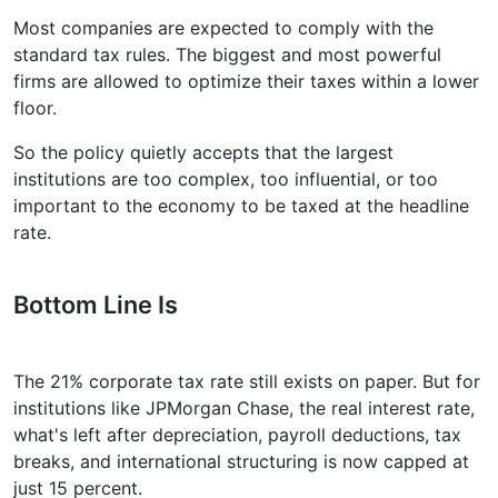
Most companies are expected to comply with the
standard tax rules. The biggest and most powerful
firms are allowed to optimize their taxes within a lower
floor.
So the policy quietly accepts that the largest
institutions are too complex, too influential, or too
important to the economy to be taxed at the headline
rate.
Bottom Line Is
The 21% corporate tax rate still exists on paper. But for
institutions like JPMorgan Chase, the real interest rate,
what's left after depreciation, payroll deductions, tax
breaks, and international structuring is now capped at
just 15 percent.