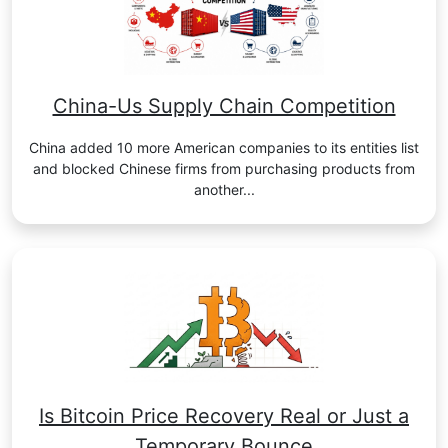
China-Us Supply Chain Competition
China added 10 more American companies to its entities list
and blocked Chinese firms from purchasing products from
another...
Is Bitcoin Price Recovery Real or Just a
Temporary Bounce