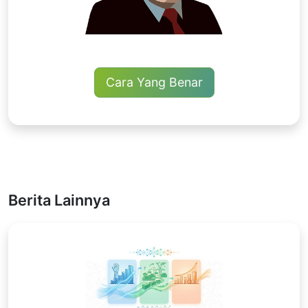
Cara Yang Benar
Berita Lainnya