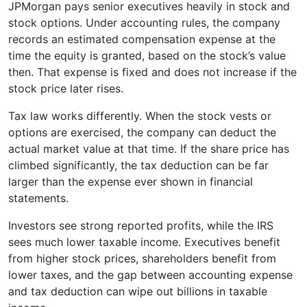
JPMorgan pays senior executives heavily in stock and
stock options. Under accounting rules, the company
records an estimated compensation expense at the
time the equity is granted, based on the stock’s value
then. That expense is fixed and does not increase if the
stock price later rises.
Tax law works differently. When the stock vests or
options are exercised, the company can deduct the
actual market value at that time. If the share price has
climbed significantly, the tax deduction can be far
larger than the expense ever shown in financial
statements.
Investors see strong reported profits, while the IRS
sees much lower taxable income. Executives benefit
from higher stock prices, shareholders benefit from
lower taxes, and the gap between accounting expense
and tax deduction can wipe out billions in taxable