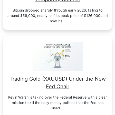
Bitcoin dropped sharply through early 2026, falling to
around $59,000, nearly half its peak price of $126,000 and
now it's...
Trading Gold (XAUUSD) Under the New
Fed Chair
Kevin Warsh is taking over the Federal Reserve with a clear
mission to kill the easy money policies that the Fed has
used...