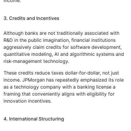
income.
3. Credits and Incentives
Although banks are not traditionally associated with
R&D in the public imagination, financial institutions
aggressively claim credits for software development,
quantitative modeling, AI and algorithmic systems and
risk-management technology.
These credits reduce taxes dollar-for-dollar, not just
income. JPMorgan has repeatedly emphasized its role
as a technology company with a banking license a
framing that conveniently aligns with eligibility for
innovation incentives.
4. International Structuring